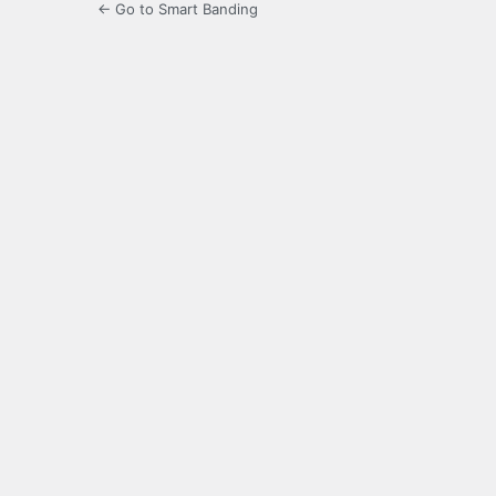
← Go to Smart Banding