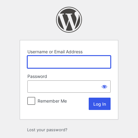
Log
In
Username or Email Address
Password
Remember Me
Lost your password?